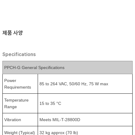
제품 사양
Specifications
PPCH-G General Specifications
Power
85 to 264 VAC, 50/60 Hz, 75 W max
Requirements
Temperature
15 to 35 °C
Range
Vibration
Meets MIL-T-28800D
Weight (Typical)
32 kg approx (70 lb)