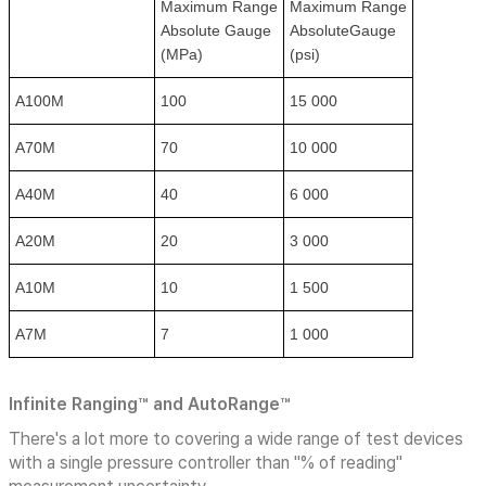
Maximum Range
Maximum Range
Absolute Gauge
AbsoluteGauge
(MPa)
(psi)
A100M
100
15 000
A70M
70
10 000
A40M
40
6 000
A20M
20
3 000
A10M
10
1 500
A7M
7
1 000
Infinite Ranging™ and AutoRange™
There's a lot more to covering a wide range of test devices
with a single pressure controller than "% of reading"