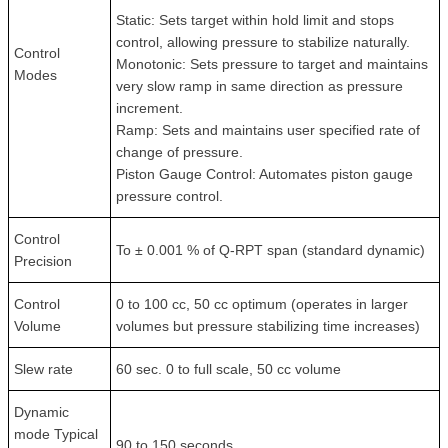
Static: Sets target within hold limit and stops
control, allowing pressure to stabilize naturally.
Control
Monotonic: Sets pressure to target and maintains
Modes
very slow ramp in same direction as pressure
increment.
Ramp: Sets and maintains user specified rate of
change of pressure.
Piston Gauge Control: Automates piston gauge
pressure control.
Control
To ± 0.001 % of Q-RPT span (standard dynamic)
Precision
Control
0 to 100 cc, 50 cc optimum (operates in larger
Volume
volumes but pressure stabilizing time increases)
Slew rate
60 sec. 0 to full scale, 50 cc volume
Dynamic
mode Typical
90 to 150 seconds