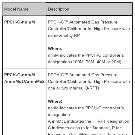
Model Name
Description
PPCH-G-nnn/M
PPCH-G™ Automated Gas Pressure
Controller/Calibrator for High Pressure with
no internal Q-RPT
Where:
nnnM indicates the PPCH-G controller’s
designation (100M, 70M, 40M or 20M)
PPCH-G-nnn/M
PPCH-G™ Automated Gas Pressure
AnnnMc1/AnnnMc2
Controller/Calibrator for High Pressure with
one or two internal Q-RPTs
Where:
nnnM indicates the PPCH-G controller’s
designation
AnnnMc1 indicates the Hi RPT designation.
C indicates class (s for Standard, P for
Premium, u for utility sensor is there is no