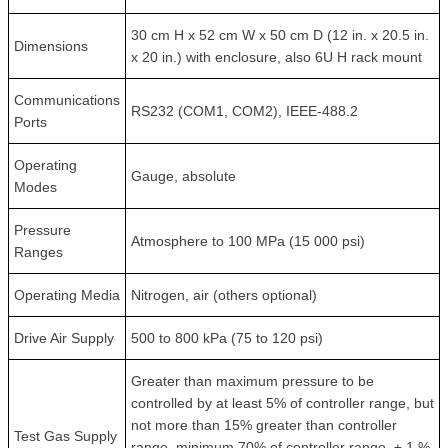
30 cm H x 52 cm W x 50 cm D (12 in. x 20.5 in.
Dimensions
x 20 in.) with enclosure, also 6U H rack mount
Communications
RS232 (COM1, COM2), IEEE-488.2
Ports
Operating
Gauge, absolute
Modes
Pressure
Atmosphere to 100 MPa (15 000 psi)
Ranges
Operating Media
Nitrogen, air (others optional)
Drive Air Supply
500 to 800 kPa (75 to 120 psi)
Greater than maximum pressure to be
controlled by at least 5% of controller range, but
not more than 15% greater than controller
Test Gas Supply
range, minimum 70% of controller range, ± 1 %