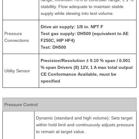
stabillity. Flow adequate to maintain stable
supply while slewing into test volume.
Drive air supply
: 1/8 in. NPT F
Pressure
Test gas supply
: DH500 (equivalent to AE
Connections
F250C, HIP HF4)
Test
: DH500
Precision/Resolution
± 0.10 % span / 0.001
% span
Drivers
(8) 12V, 1 A max total output
Utility Sensor
CE Conformance
Available, must be
specified
Pressure Control
Dynamic (standard and high volume): Sets target
within hold limit and continuously adjusts pressure
to remain at target value.