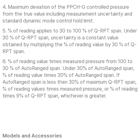
4. Maximum deviation of the PPCH-G controlled pressure
from the true value including measurement uncertainty and
standard dynamic mode control hold limit.
5. % of reading applies to 30 to 100 % of Q-RPT span. Under
30 % of Q-RPT span, uncertainty is a constant value
obtained by multiplying the % of reading value by 30 % of Q-
RPT span.
6. % of reading value times measured pressure from 100 to
30 % of AutoRanged span. Under 30% of AutoRanged span,
% of reading value times 30% of AutoRanged span. If
AutoRanged span is less then 30% of maximum Q-RPT span,
% of reading values times measured pressure, or % of reading
times 9% of Q-RPT span, whichever is greater.
Models and Accessories