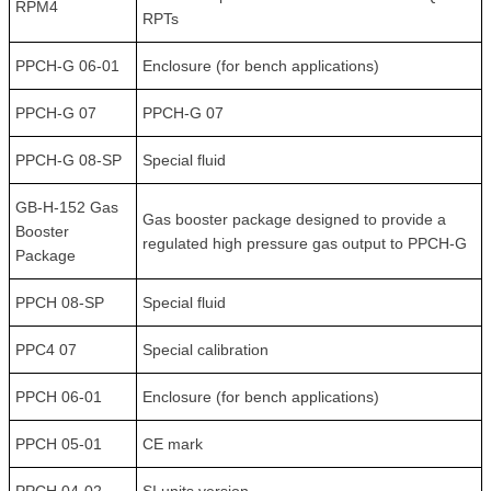
RPM4
RPTs
PPCH-G 06-01
Enclosure (for bench applications)
PPCH-G 07
PPCH-G 07
PPCH-G 08-SP
Special fluid
GB-H-152 Gas
Gas booster package designed to provide a
Booster
regulated high pressure gas output to PPCH-G
Package
PPCH 08-SP
Special fluid
PPC4 07
Special calibration
PPCH 06-01
Enclosure (for bench applications)
PPCH 05-01
CE mark