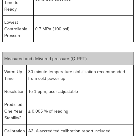
Time to
Ready
Lowest
Controllable
0.7 MPa (100 psi)
Pressure
Measured and delivered pressure (Q-RPT)
Warm Up
30 minute temperature stabilization recommended
Time
from cold power up
Resolution
To 1 ppm, user adjustable
Predicted
One Year
± 0.005 % of reading
Stability2
Calibration
A2LA accredited calibration report included