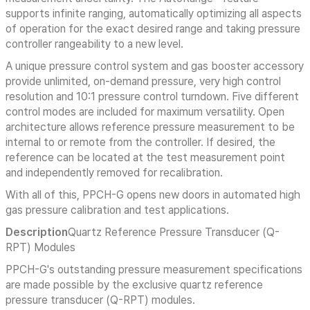
supports infinite ranging, automatically optimizing all aspects
of operation for the exact desired range and taking pressure
controller rangeability to a new level.
A unique pressure control system and gas booster accessory
provide unlimited, on-demand pressure, very high control
resolution and 10:1 pressure control turndown. Five different
control modes are included for maximum versatility. Open
architecture allows reference pressure measurement to be
internal to or remote from the controller. If desired, the
reference can be located at the test measurement point
and independently removed for recalibration.
With all of this, PPCH-G opens new doors in automated high
gas pressure calibration and test applications.
Description
Quartz Reference Pressure Transducer (Q-
RPT) Modules
PPCH-G's outstanding pressure measurement specifications
are made possible by the exclusive quartz reference
pressure transducer (Q-RPT) modules.