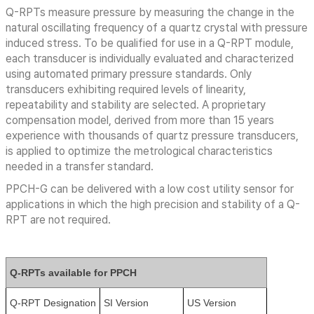
Q-RPTs measure pressure by measuring the change in the
natural oscillating frequency of a quartz crystal with pressure
induced stress. To be qualified for use in a Q-RPT module,
each transducer is individually evaluated and characterized
using automated primary pressure standards. Only
transducers exhibiting required levels of linearity,
repeatability and stability are selected. A proprietary
compensation model, derived from more than 15 years
experience with thousands of quartz pressure transducers,
is applied to optimize the metrological characteristics
needed in a transfer standard.
PPCH-G can be delivered with a low cost utility sensor for
applications in which the high precision and stability of a Q-
RPT are not required.
Q-RPTs available for PPCH
Q-RPT Designation
SI Version
US Version