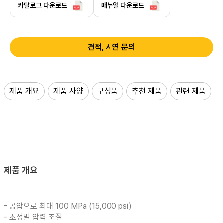
카탈로그 다운로드
매뉴얼 다운로드
견적, 시연 문의
제품 개요
제품 사양
구성품
추천 제품
관련 제품
제품 개요
- 공압으로 최대 100 MPa (15,000 psi)
- 초정밀 압력 조절