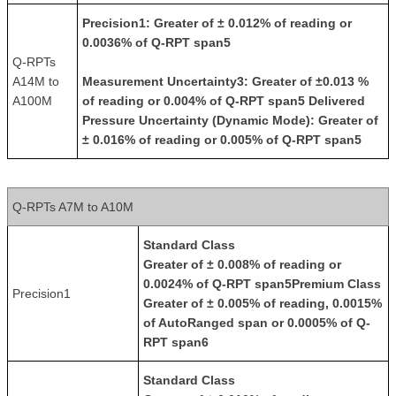
Precision
1: Greater of ± 0.012% of reading or
0.0036% of Q-RPT span5
Q-RPTs
A14M to
Measurement Uncertainty
3: Greater of ±0.013 %
A100M
of reading or 0.004% of Q-RPT span5
Delivered
Pressure Uncertainty (Dynamic Mode)
: Greater of
± 0.016% of reading or 0.005% of Q-RPT span5
Q-RPTs A7M to A10M
Standard Class
Greater of ± 0.008% of reading or
0.0024% of Q-RPT span5
Premium Class
Precision1
Greater of ± 0.005% of reading, 0.0015%
of AutoRanged span or 0.0005% of Q-
RPT span6
Standard Class