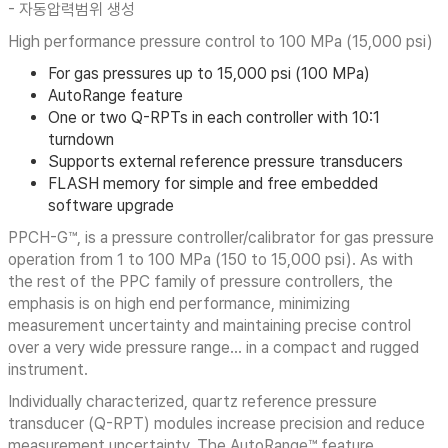
- 자동압력범위 생성
High performance pressure control to 100 MPa (15,000 psi)
For gas pressures up to 15,000 psi (100 MPa)
AutoRange feature
One or two Q-RPTs in each controller with 10:1
turndown
Supports external reference pressure transducers
FLASH memory for simple and free embedded
software upgrade
PPCH-G™, is a pressure controller/calibrator for gas pressure
operation from 1 to 100 MPa (150 to 15,000 psi). As with
the rest of the PPC family of pressure controllers, the
emphasis is on high end performance, minimizing
measurement uncertainty and maintaining precise control
over a very wide pressure range… in a compact and rugged
instrument.
Individually characterized, quartz reference pressure
transducer (Q-RPT) modules increase precision and reduce
measurement uncertainty. The AutoRange™ feature