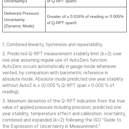
Uncertainty3
of Q-RPT span5
Delivered Pressure
Greater of ± 0.016% of reading or 0.005%
Uncertainty
of Q-RPT span5
(Dynamic Mode)
1. Combined linearity, hysteresis and repeatability.
2. Predicted Q-RPT measurement stability limit (k=2) over
one year assuming regular use of AutoZero function.
AutoZero occurs automatically in gauge mode whenever
vented, by comparison with barometric reference in
absolute mode. Absolute mode predicted one year stability
without AutoZ is ± (0.005 % Q-RPT span + 0.005 % of
reading).
3. Maximum deviation of the Q-RPT indication from the true
value of applied pressure including precision, predicted one
year stability, temperature effect and calibration ncertainty,
combined and expanded (k=2) following the ISO "Guide to
the Expression of Uncertainty in Measurement."