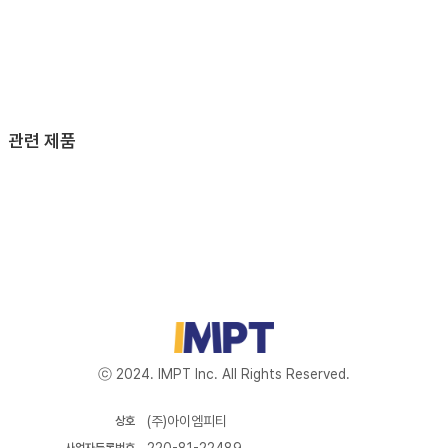
관련 제품
ⓒ 2024. IMPT Inc. All Rights Reserved.
(주)아이엠피티
상호
220-81-22489
사업자등록번호