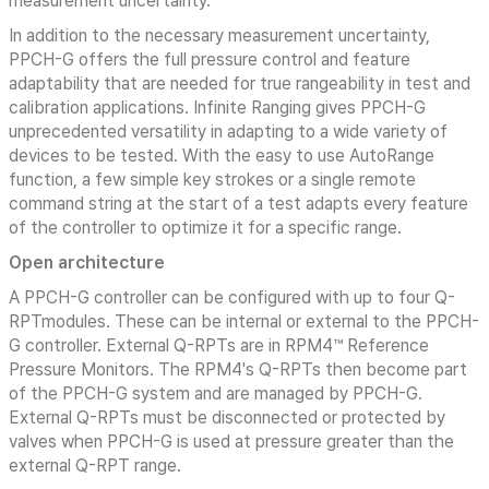
measurement uncertainty.
In addition to the necessary measurement uncertainty,
PPCH-G offers the full pressure control and feature
adaptability that are needed for true rangeability in test and
calibration applications. Infinite Ranging gives PPCH-G
unprecedented versatility in adapting to a wide variety of
devices to be tested. With the easy to use AutoRange
function, a few simple key strokes or a single remote
command string at the start of a test adapts every feature
of the controller to optimize it for a specific range.
Open architecture
A PPCH-G controller can be configured with up to four Q-
RPTmodules. These can be internal or external to the PPCH-
G controller. External Q-RPTs are in RPM4™ Reference
Pressure Monitors. The RPM4's Q-RPTs then become part
of the PPCH-G system and are managed by PPCH-G.
External Q-RPTs must be disconnected or protected by
valves when PPCH-G is used at pressure greater than the
external Q-RPT range.