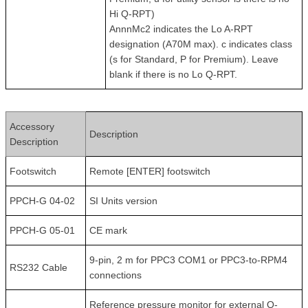
Hi Q-RPT)
AnnnMc2 indicates the Lo A-RPT
designation (A70M max). c indicates class
(s for Standard, P for Premium). Leave
blank if there is no Lo Q-RPT.
Accessory
Description
Description
Footswitch
Remote [ENTER] footswitch
PPCH-G 04-02
SI Units version
PPCH-G 05-01
CE mark
9-pin, 2 m for PPC3 COM1 or PPC3-to-RPM4
RS232 Cable
connections
Reference pressure monitor for external Q-