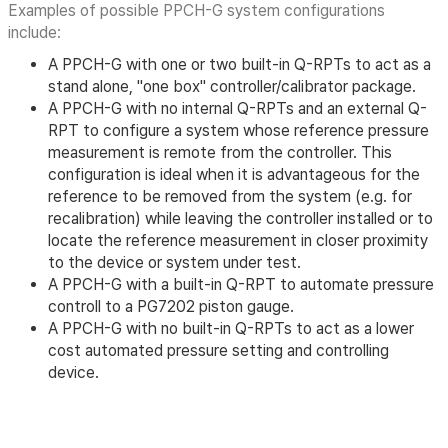
Examples of possible PPCH-G system configurations
include:
A PPCH-G with one or two built-in Q-RPTs to act as a
stand alone, "one box" controller/calibrator package.
A PPCH-G with no internal Q-RPTs and an external Q-
RPT to configure a system whose reference pressure
measurement is remote from the controller. This
configuration is ideal when it is advantageous for the
reference to be removed from the system (e.g. for
recalibration) while leaving the controller installed or to
locate the reference measurement in closer proximity
to the device or system under test.
A PPCH-G with a built-in Q-RPT to automate pressure
controll to a PG7202 piston gauge.
A PPCH-G with no built-in Q-RPTs to act as a lower
cost automated pressure setting and controlling
device.