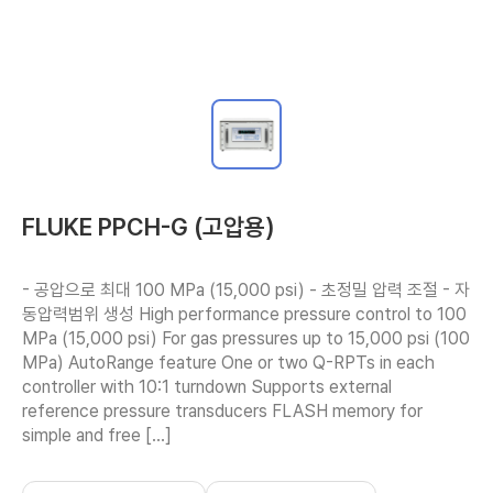
FLUKE PPCH-G (고압용)
- 공압으로 최대 100 MPa (15,000 psi) - 초정밀 압력 조절 - 자
동압력범위 생성 High performance pressure control to 100 
MPa (15,000 psi) For gas pressures up to 15,000 psi (100 
MPa) AutoRange feature One or two Q-RPTs in each 
controller with 10:1 turndown Supports external 
reference pressure transducers FLASH memory for 
simple and free […]