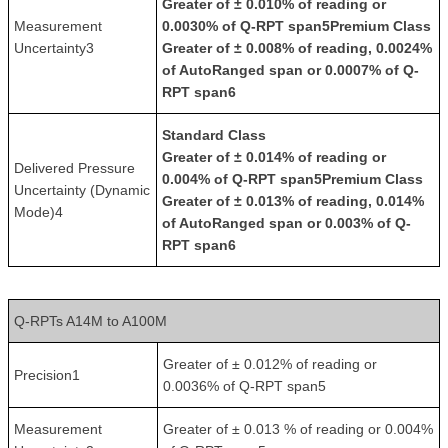
Greater of ± 0.010% of reading or
Measurement
0.0030% of Q-RPT span5
Premium Class
Uncertainty3
Greater of ± 0.008% of reading, 0.0024%
of AutoRanged span or 0.0007% of Q-
RPT span6
Standard Class
Greater of ± 0.014% of reading or
Delivered Pressure
0.004% of Q-RPT span5
Premium Class
Uncertainty (Dynamic
Greater of ± 0.013% of reading, 0.014%
Mode)4
of AutoRanged span or 0.003% of Q-
RPT span6
Q-RPTs A14M to A100M
Greater of ± 0.012% of reading or
Precision1
0.0036% of Q-RPT span5
Measurement
Greater of ± 0.013 % of reading or 0.004%