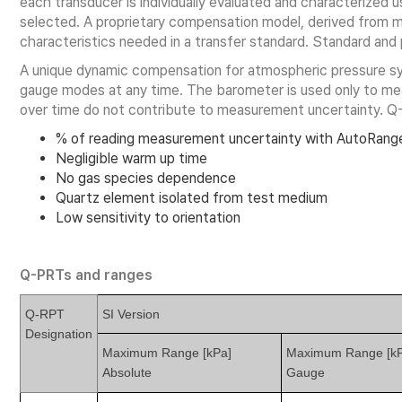
each transducer is individually evaluated and characterized us
selected. A proprietary compensation model, derived from mo
characteristics needed in a transfer standard. Standard an
A unique dynamic compensation for atmospheric pressure 
gauge modes at any time. The barometer is used only to meas
over time do not contribute to measurement uncertainty. Q
% of reading measurement uncertainty with AutoRange
Negligible warm up time
No gas species dependence
Quartz element isolated from test medium
Low sensitivity to orientation
Q-PRTs and ranges
Q-RPT
SI Version
Designation
Maximum Range [kPa]
Maximum Range [kP
Absolute
Gauge