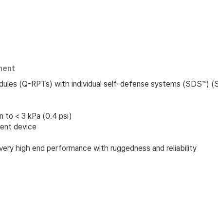
ment
dules (Q-RPTs) with individual self-defense systems (SDS™) 
to < 3 kPa (0.4 psi)
ent device
very high end performance with ruggedness and reliability