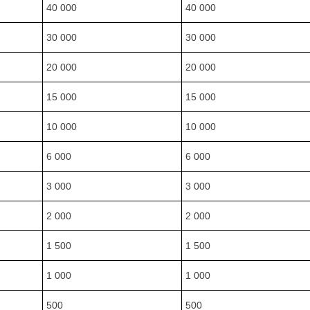
40 000
40 000
30 000
30 000
20 000
20 000
15 000
15 000
10 000
10 000
6 000
6 000
3 000
3 000
2 000
2 000
1 500
1 500
1 000
1 000
500
500