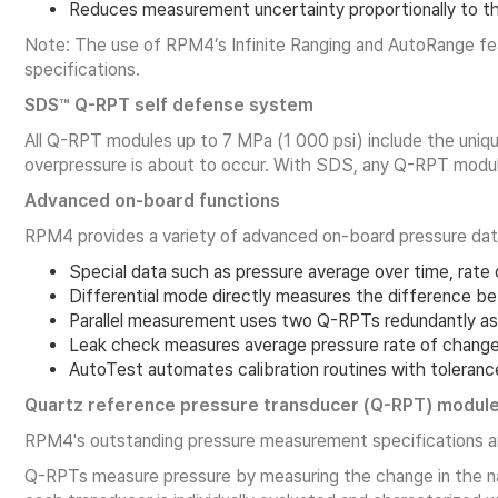
Reduces measurement uncertainty proportionally to th
Note: The use of RPM4’s Infinite Ranging and AutoRange fea
specifications.
SDS™ Q-RPT self defense system
All Q-RPT modules up to 7 MPa (1 000 psi) include the uniq
overpressure is about to occur. With SDS, any Q-RPT module
Advanced on-board functions
RPM4 provides a variety of advanced on-board pressure data
Special data such as pressure average over time, rate o
Differential mode directly measures the difference be
Parallel measurement uses two Q-RPTs redundantly as
Leak check measures average pressure rate of change 
AutoTest automates calibration routines with tolerance
Quartz reference pressure transducer (Q-RPT) modul
RPM4's outstanding pressure measurement specifications ar
Q-RPTs measure pressure by measuring the change in the natu