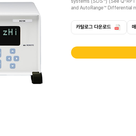
systems (SDS™) (See Q-RPT mo
and AutoRange™ Differential
카탈로그 다운로드
매