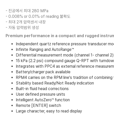
- 진공에서 최대 280 MPa
- 0.008% or 0.01% of reading 불확도
- 최대 2개 압력센서 내장
- 자동 압력범위 생성
Premium performance in a compact and rugged instru
Independent quartz reference pressure transducer mo
Infinite Ranging and AutoRange™
Differential measurement mode (channel 1- channel 2)
15 kPa (2.2 psi) compound gauge Q-RPT with turndown 
Integrates with PPC4 as external reference measurem
Battery/charger pack available
RPM4 carries on the RPM line's tradition of combining 
Stability based Ready/Not Ready indication
Built-in fluid head corrections
User defined pressure units
Intelligent AutoZero™ function
Remote [ENTER] switch
Large character, easy to read display