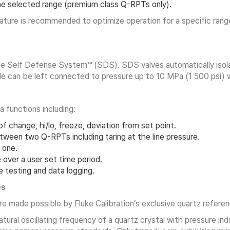
e selected range (premium class Q-RPTs only).
ture is recommended to optimize operation for a specific range
ue Self Defense System™ (SDS). SDS valves automatically isolat
 can be left connected to pressure up to 10 MPa (1 500 psi) wi
 functions including:
f change, hi/lo, freeze, deviation from set point.
tween two Q-RPTs including taring at the line pressure.
 one.
over a user set time period.
 testing and data logging.
es
e made possible by Fluke Calibration’s exclusive quartz refer
ral oscillating frequency of a quartz crystal with pressure ind