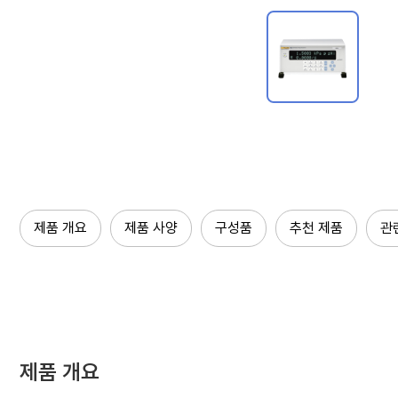
제품 개요
제품 사양
구성품
추천 제품
관
제품 개요