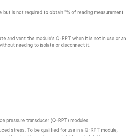
 but is not required to obtain "% of reading measurement
e and vent the module's Q-RPT when it is not in use or an
thout needing to isolate or disconnect it.
ence pressure transducer (Q-RPT) modules.
uced stress. To be qualified for use in a Q-RPT module,