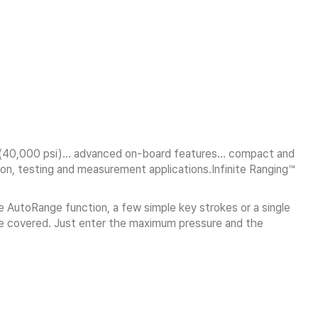
Pa (40,000 psi)… advanced on-board features… compact and
ion, testing and measurement applications.Infinite Ranging™
 AutoRange function, a few simple key strokes or a single
 be covered. Just enter the maximum pressure and the