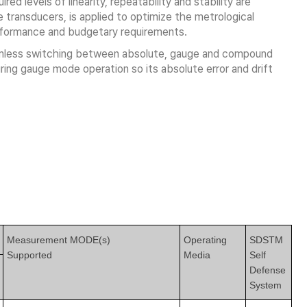
ed levels of linearity, repeatability and stability are
transducers, is applied to optimize the metrological
erformance and budgetary requirements.
amless switching between absolute, gauge and compound
ing gauge mode operation so its absolute error and drift
Measurement MODE(s)
Operating
SDSTM
Supported
Media
Self
Defense
System