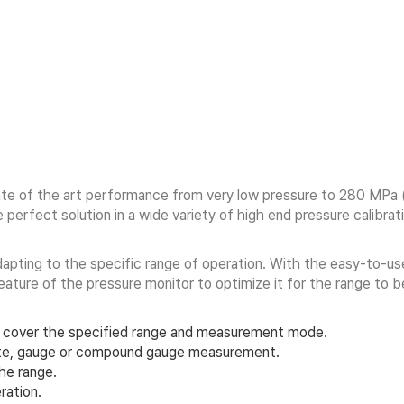
State of the art performance from very low pressure to 280 M
erfect solution in a wide variety of high end pressure calibrat
apting to the specific range of operation. With the easy-to-use
eature of the pressure monitor to optimize it for the range to
 cover the specified range and measurement mode.
lute, gauge or compound gauge measurement.
the range.
ration.