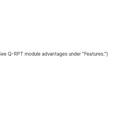
(See Q-RPT module advantages under "Features.")