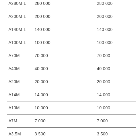
A280M-L
280 000
280 000
A200M-L
200 000
200 000
A140M-L
140 000
140 000
A100M-L
100 000
100 000
A70M
70 000
70 000
A40M
40 000
40 000
A20M
20 000
20 000
A14M
14 000
14 000
A10M
10 000
10 000
A7M
7 000
7 000
A3.5M
3 500
3 500