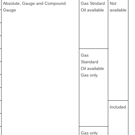
Absolute, Gauge and Compound
Gas Stndard
Not
Gauge
Oil available
available
Gas
Standard
Oil available
Gas only
Included
Gas only