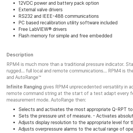
12VDC power and battery pack option
External valve drivers
RS232 and IEEE-488 communications
PC based recalibration utility software included
Free LabVIEW® drivers
Flash memory for simple and free embedded
Description
RPM4 is much more than a traditional pressure indicator. 
rugged… full local and remote communications… RPM4 is the p
and AutoRange™
Infinite Ranging
gives RPM4 unprecedented versatility in ad
remote command string at the start of a test adapt every f
measurement mode. AutoRange then:
Selects and activates the most appropriate Q-RPT to
Sets the pressure unit of measure. - Activates abso
Adjusts display resolution to the appropriate level for 
Adjusts overpressure alarms to the actual range of ope