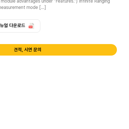
dule advantages under "Features.") Infinite Ranging 
 measurement mode […]
뉴얼 다운로드
견적, 시연 문의