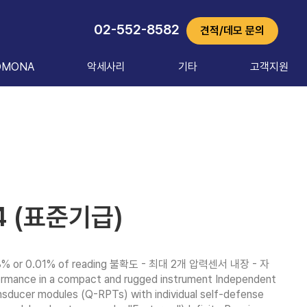
02-552-8582
견적/데모 문의
OMONA
악세사리
기타
고객지원
4 (표준기급)
% or 0.01% of reading 불확도 - 최대 2개 압력센서 내장 - 자
nce in a compact and rugged instrument Independent 
nsducer modules (Q-RPTs) with individual self-defense 