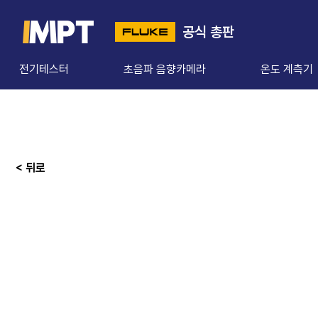
공식 총판
전기테스터
초음파 음향카메라
온도 계측기
< 뒤로