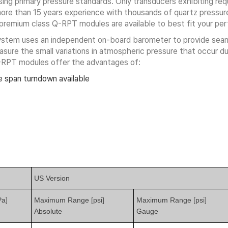
ing primary pressure standards. Only transducers exhibiting requir
re than 15 years experience with thousands of quartz pressure 
d premium class Q-RPT modules are available to best fit your p
system uses an independent on-board barometer to provide se
ure the small variations in atmospheric pressure that occur dur
-RPT modules offer the advantages of:
 span turndown available
US Version
a]
Maximum Range [psi]
Maximum Range [psi]
Absolute
Gauge