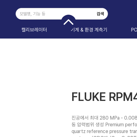
캘리브레이터
기계 & 환경 계측기
P
FLUKE RPM
진공에서 최대 280 MPa - 0.008
동 압력범위 생성 Premium performa
quartz reference pressure tra