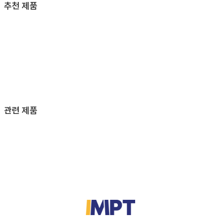
추천 제품
관련 제품