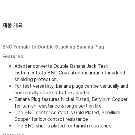
제품 개요
BNC Female to Double Stacking Banana Plug
Features:
Adapter converts Double Banana Jack Test
Instruments to BNC Coaxial configuration for added
shielding protection.
For test versatility, banana plugs can be vertically and
horizontally stacked to the adapter.
Banana Plug features Nickel Plated, Beryllium Copper
for tarnish resistance & long insertion life.
The BNC center contact is Gold Plated, Beryllium
Copper for low contact resistance
The BNC shell is plated for tarnish resistance.