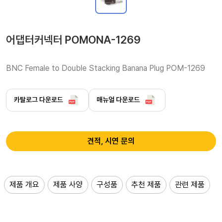
어댑터커넥터 POMONA-1269
BNC Female to Double Stacking Banana Plug POM-1269
카탈로그 다운로드
매뉴얼 다운로드
견적, 시연 문의
제품 개요
제품 사양
구성품
추천 제품
관련 제품