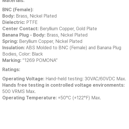
Materials:
BNC (Female):
Body:
Brass, Nickel Plated
Dielectric:
PTFE
Center Contact:
Beryllium Copper, Gold Plate
Banana Plug - Body:
Brass, Nickel Plated
Spring:
Beryllium Copper, Nickel Plated
Insulation:
ABS Molded to BNC (Female) and Banana Plug
Bodies, Color: Black
Marking:
“1269 POMONA”
Ratings:
Operating Voltage:
Hand-held testing: 30VAC/60VDC Max.
Hands free testing in controlled voltage environments:
500 VRMS Max.
Operating Temperature:
+50°C (+122°F) Max.