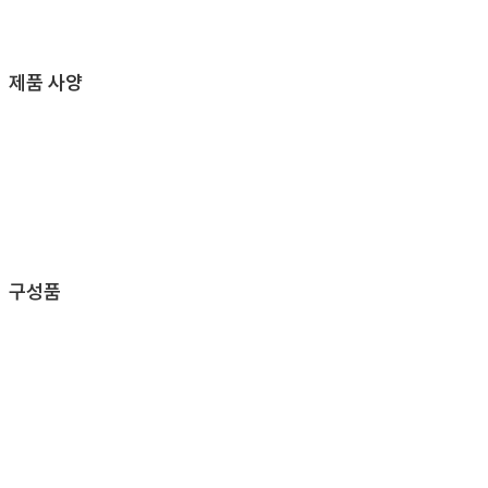
제품 사양
구성품