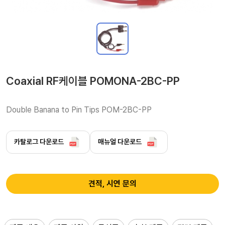
Coaxial RF케이블 POMONA-2BC-PP
Double Banana to Pin Tips POM-2BC-PP
카탈로그 다운로드
매뉴얼 다운로드
견적, 시연 문의