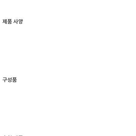
제품 사양
구성품