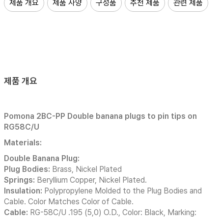
제품 개요
제품 사양
구성품
추천 제품
관련 제품
제품 개요
Pomona 2BC-PP Double banana plugs to pin tips on
RG58C/U
Materials:
Double Banana Plug:
Plug Bodies:
Brass, Nickel Plated
Springs:
Beryllium Copper, Nickel Plated.
Insulation:
Polypropylene Molded to the Plug Bodies and
Cable. Color Matches Color of Cable.
Cable:
RG-58C/U .195 (5,0) O.D., Color: Black, Marking: