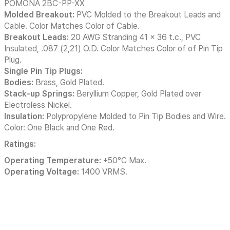
POMONA 2BC-PP-XX
Molded Breakout:
PVC Molded to the Breakout Leads and
Cable. Color Matches Color of Cable.
Breakout Leads:
20 AWG Stranding 41 x 36 t.c., PVC
Insulated, .087 (2,21) O.D. Color Matches Color of of Pin Tip
Plug.
Single Pin Tip Plugs:
Bodies:
Brass, Gold Plated.
Stack-up Springs:
Beryllium Copper, Gold Plated over
Electroless Nickel.
Insulation:
Polypropylene Molded to Pin Tip Bodies and Wire.
Color: One Black and One Red.
Ratings:
Operating Temperature:
+50°C Max.
Operating Voltage:
1400 VRMS.