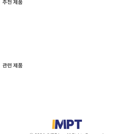
추천 제품
관련 제품