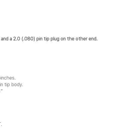
and a 2.0 (.080) pin tip plug on the other end.
inches.
n tip body.
”
.