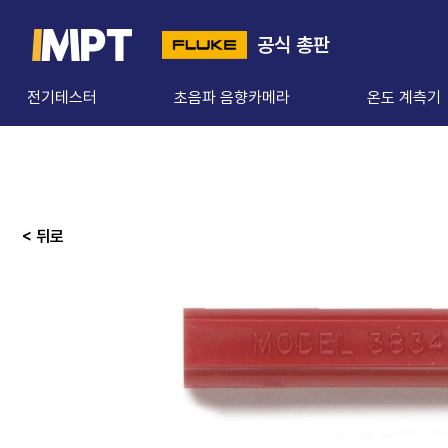
공식 총판
전기테스터
초음파 음향카메라
온도 계측기
< 뒤로