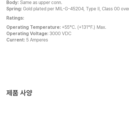
Body:
Same as upper conn.
Spring:
Gold plated per MIL-G-45204, Type II, Class 00 over
Ratings:
Operating Temperature:
+55°C. (+131°F.) Max.
Operating Voltage:
3000 VDC
Current:
5 Amperes
제품 사양