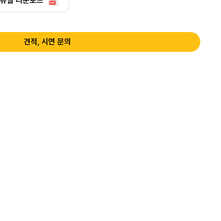
뉴얼 다운로드
견적, 시연 문의