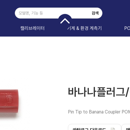
캘리브레이터
기계 & 환경 계측기
P
바나나플러그/잭
Pin Tip to Banana Coupler P