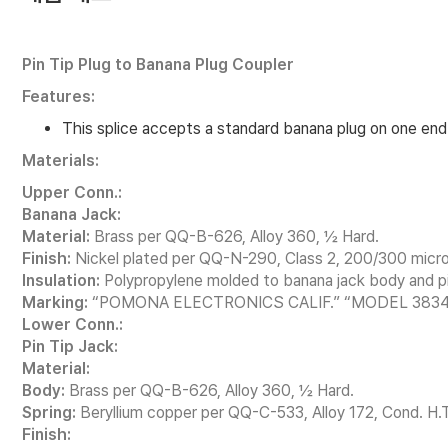
Pin Tip Plug to Banana Plug Coupler
Features:
This splice accepts a standard banana plug on one end 
Materials:
Upper Conn.:
Banana Jack:
Material:
Brass per QQ-B-626, Alloy 360, ½ Hard.
Finish:
Nickel plated per QQ-N-290, Class 2, 200/300 micro
Insulation:
Polypropylene molded to banana jack body and pi
Marking:
“POMONA ELECTRONICS CALIF.” “MODEL 3834
Lower Conn.:
Pin Tip Jack:
Material:
Body:
Brass per QQ-B-626, Alloy 360, ½ Hard.
Spring:
Beryllium copper per QQ-C-533, Alloy 172, Cond. H.T
Finish: