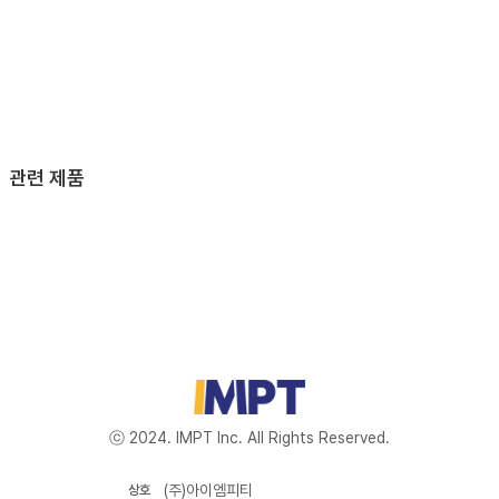
관련 제품
ⓒ 2024. IMPT Inc. All Rights Reserved.
(주)아이엠피티
상호