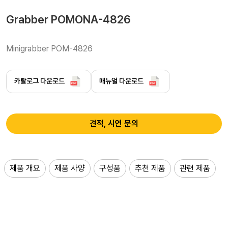
Grabber POMONA-4826
Minigrabber POM-4826
카탈로그 다운로드
매뉴얼 다운로드
견적, 시연 문의
제품 개요
제품 사양
구성품
추천 제품
관련 제품