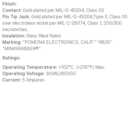
Finish:
Contact:
Gold plated per MIL-G-45204, Class 00
Pin Tip Jack:
Gold plated per MIL-G-45204,Type II, Class 00
over electroless nickel per MIL-C-26074, Class 1, 200/300
microinches.
Insulation:
Glass filled Nylon
Marking:
“POMONA ELECTRONICS, CALIF.” “4826”
“MINIGRABBER®”
Ratings:
Operating Temperature:
+102°C. (+216°F) Max.
Operating Voltage:
30VAC/60VDC
Current:
5 Amperes