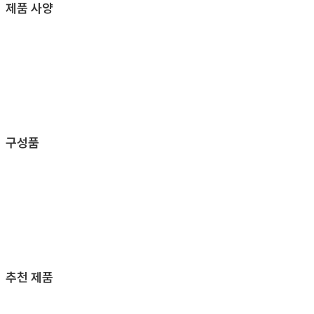
제품 사양
구성품
추천 제품