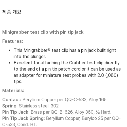
제품 개요
Minigrabber test clip with pin tip jack
Features:
This Minigrabber® test clip has a pin jack built right
into the plunger.
Excellent for attaching the Grabber test clip directly
to the end of a pin tip patch cord or it can be used as
an adapter for miniature test probes with 2.0 (,080)
tips.
Materials:
Contact:
Beryllium Copper per QQ-C-533, Alloy 165.
Spring:
Stainless steel, 302
Pin Tip Jack:
Brass per QQ-B-626, Alloy 360, ½ Hard.
Pin Tip Jack Spring:
Beryllium Copper, Berylco 25 per QQ-
C-533, Cond. HT.