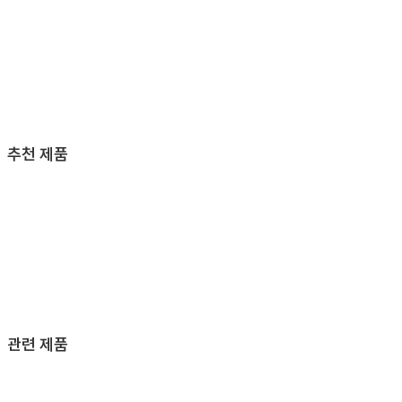
추천 제품
관련 제품