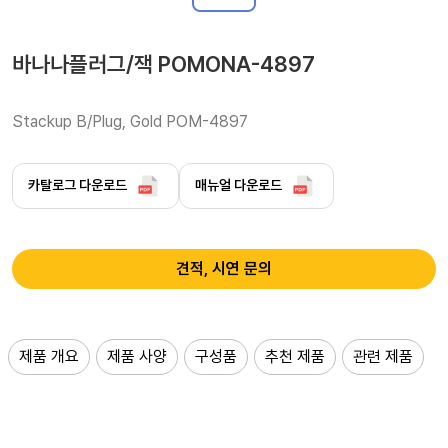
바나나플러그/잭 POMONA-4897
Stackup B/Plug, Gold POM-4897
카탈로그 다운로드
매뉴얼 다운로드
견적, 시연 문의
제품 개요
제품 사양
구성품
추천 제품
관련 제품