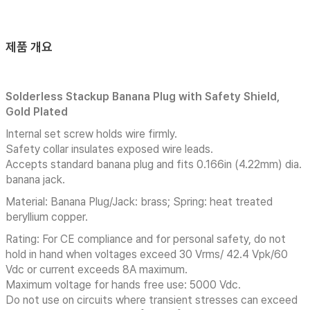
제품 개요
Solderless Stackup Banana Plug with Safety Shield,
Gold Plated
Internal set screw holds wire firmly.
Safety collar insulates exposed wire leads.
Accepts standard banana plug and fits 0.166in (4.22mm) dia.
banana jack.
Material: Banana Plug/Jack: brass; Spring: heat treated
beryllium copper.
Rating: For CE compliance and for personal safety, do not
hold in hand when voltages exceed 30 Vrms/ 42.4 Vpk/60
Vdc or current exceeds 8A maximum.
Maximum voltage for hands free use: 5000 Vdc.
Do not use on circuits where transient stresses can exceed