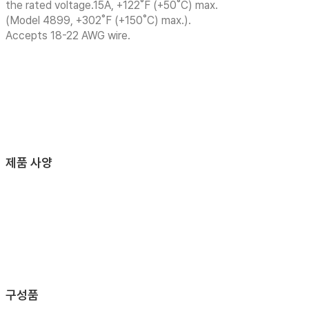
the rated voltage.15A, +122˚F (+50˚C) max.
(Model 4899, +302˚F (+150˚C) max.).
Accepts 18-22 AWG wire.
제품 사양
구성품