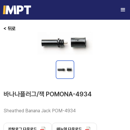
< 뒤로
바나나플러그/잭 POMONA-4934
Sheathed Banana Jack POM-4934 
카탈로그 다운로드
매뉴얼 다운로드