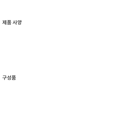
제품 사양
구성품