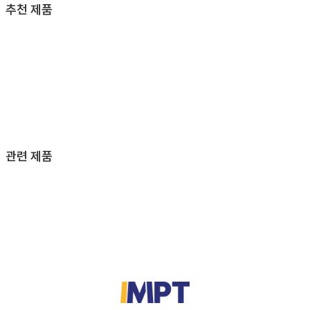
추천 제품
관련 제품