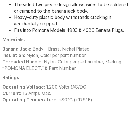
Threaded two piece design allows wires to be soldered
or crimped to the banana jack body.
Heavy-duty plastic body withstands cracking if
accidentally dropped.
Fits into Pomona Models 4933 & 4986 Banana Plugs.
Materials:
Banana Jack:
Body – Brass, Nickel Plated
Insulation:
Nylon, Color per part number
Threaded Handle:
Nylon, Color per part number, Marking:
“POMONA ELECT.” & Part Number
Ratings:
Operating Voltage:
1,200 Volts (AC/DC)
Current:
15 Amps Max.
Operating Temperature:
+80°C (+176°F)