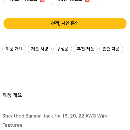
견적, 시연 문의
제품 개요
제품 사양
구성품
추천 제품
관련 제품
제품 개요
Sheathed Banana Jack for 18, 20, 22 AWG Wire
Features: