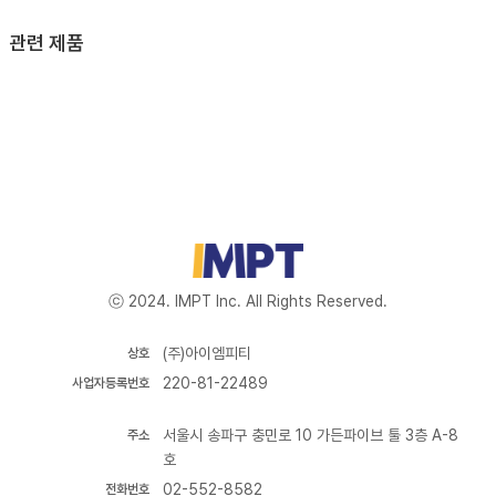
관련 제품
ⓒ 2024. IMPT Inc. All Rights Reserved.
(주)아이엠피티
상호
220-81-22489
사업자등록번호
서울시 송파구 충민로 10 가든파이브 툴 3층 A-8
주소
호
02-552-8582
전화번호