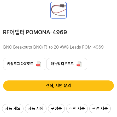
RF어댑터 POMONA-4969
BNC Breakouts BNC(F) to 20 AWG Leads POM-4969
카탈로그 다운로드
매뉴얼 다운로드
견적, 시연 문의
제품 개요
제품 사양
구성품
추천 제품
관련 제품