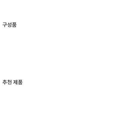
구성품
추천 제품