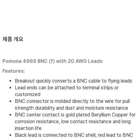
제품 개요
Pomona 4969 BNC (f) with 20 AWG Leads
Features:
Breakout quickly converts a BNC cable to flying leads
Lead ends can be attached to terminal strips or
customized
BNC connector is molded directly to the wire for pull
strength durability and dust and moisture resistance
BNC center contact is gold plated Beryllium Copper for
corrosion resistance, low contact resistance and long
insertion life
Black lead is connected to BNC shell, red lead to BNC