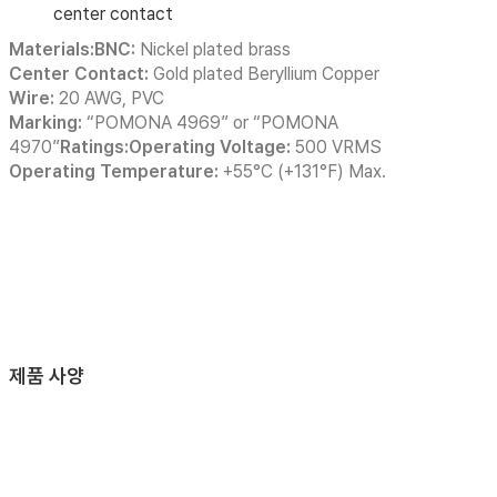
center contact
Materials:BNC:
Nickel plated brass
Center Contact:
Gold plated Beryllium Copper
Wire:
20 AWG, PVC
Marking:
“POMONA 4969” or “POMONA
4970”
Ratings:Operating Voltage:
500 VRMS
Operating Temperature:
+55°C (+131°F) Max.
제품 사양