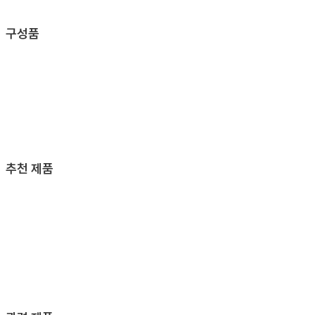
구성품
추천 제품