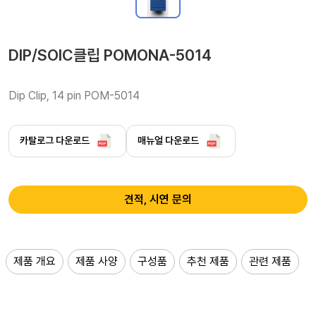
DIP/SOIC클립 POMONA-5014
Dip Clip, 14 pin POM-5014
카탈로그 다운로드
매뉴얼 다운로드
견적, 시연 문의
제품 개요
제품 사양
구성품
추천 제품
관련 제품