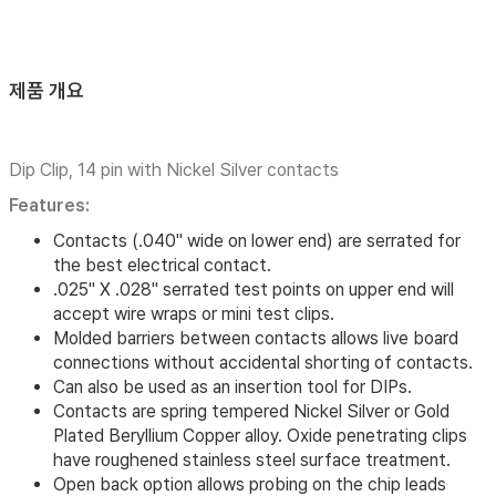
제품 개요
Dip Clip, 14 pin with Nickel Silver contacts
Features:
Contacts (.040" wide on lower end) are serrated for
the best electrical contact.
.025" X .028" serrated test points on upper end will
accept wire wraps or mini test clips.
Molded barriers between contacts allows live board
connections without accidental shorting of contacts.
Can also be used as an insertion tool for DIPs.
Contacts are spring tempered Nickel Silver or Gold
Plated Beryllium Copper alloy. Oxide penetrating clips
have roughened stainless steel surface treatment.
Open back option allows probing on the chip leads