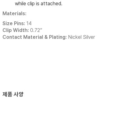
while clip is attached.
Materials:
Size Pins:
14
Clip Width:
0.72”
Contact Material & Plating:
Nickel Silver
제품 사양