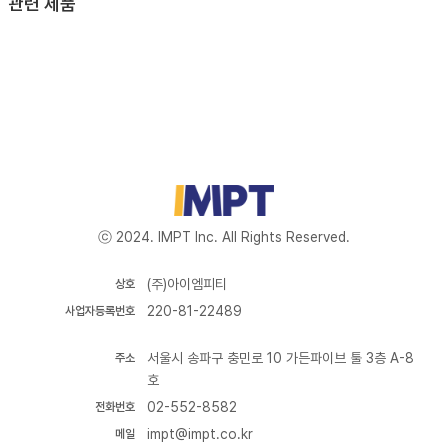
관련 제품
ⓒ 2024. IMPT Inc. All Rights Reserved.
(주)아이엠피티
상호
220-81-22489
사업자등록번호
서울시 송파구 충민로 10 가든파이브 툴 3층 A-8
주소
호
02-552-8582
전화번호
impt@impt.co.kr
메일