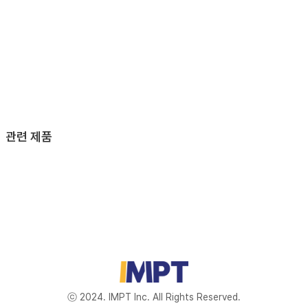
관련 제품
ⓒ 2024. IMPT Inc. All Rights Reserved.