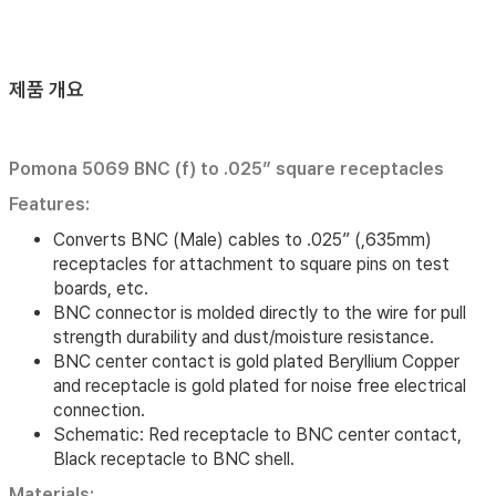
제품 개요
Pomona 5069 BNC (f) to .025” square receptacles
Features:
Converts BNC (Male) cables to .025” (,635mm)
receptacles for attachment to square pins on test
boards, etc.
BNC connector is molded directly to the wire for pull
strength durability and dust/moisture resistance.
BNC center contact is gold plated Beryllium Copper
and receptacle is gold plated for noise free electrical
connection.
Schematic: Red receptacle to BNC center contact,
Black receptacle to BNC shell.
Materials: