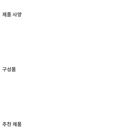
제품 사양
구성품
추천 제품