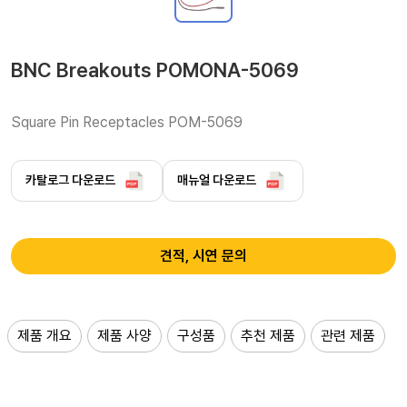
BNC Breakouts POMONA-5069
Square Pin Receptacles POM-5069 
카탈로그 다운로드
매뉴얼 다운로드
견적, 시연 문의
제품 개요
제품 사양
구성품
추천 제품
관련 제품