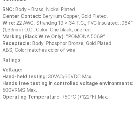
BNC:
Body - Brass, Nickel Plated
Center Contact:
Beryllium Copper, Gold Plated.
Wire:
22 AWG, Stranding 19 x 34 T.C., PVC Insulated, .064”
(1,63mm) O.D., Color: One black, one red
Marking (Black Wire Only):
“POMONA 5069”
Receptacle:
Body: Phosphor Bronze, Gold Plated
ABS, Color matches color of wire
Ratings:
Voltage:
Hand-held testing:
30VAC/60VDC Max.
Hands free testing in controlled voltage environments:
500VRMS Max.
Operating Temperature:
+50°C (+122°F) Max.