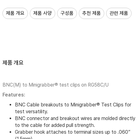
제품 개요
제품 사양
구성품
추천 제품
관련 제품
제품 개요
BNC(M) to Minigrabber® test clips on RG58C/U
Features:
BNC Cable breakouts to Minigrabber® Test Clips for
test versatility.
BNC connector and breakout wires are molded directly
to the cable for added pull strength.
Grabber hook attaches to terminal sizes up to .060”
(1,5mm)