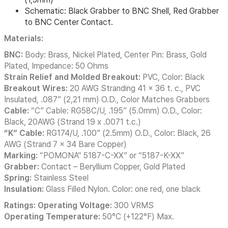
Schematic: Black Grabber to BNC Shell, Red Grabber
to BNC Center Contact.
Materials:
BNC:
Body: Brass, Nickel Plated, Center Pin: Brass, Gold
Plated, Impedance: 50 Ohms
Strain Relief and Molded Breakout:
PVC, Color: Black
Breakout Wires:
20 AWG Stranding 41 x 36 t. c., PVC
Insulated, .087” (2,21 mm) O.D., Color Matches Grabbers
Cable:
“C” Cable: RG58C/U, .195” (5.0mm) O.D., Color:
Black, 20AWG (Strand 19 x .0071 t.c.)
“K” Cable:
RG174/U, .100” (2.5mm) O.D., Color: Black, 26
AWG (Strand 7 x 34 Bare Copper)
Marking:
“POMONA“ 5187-C-XX” or “5187-K-XX”
Grabber:
Contact – Beryllium Copper, Gold Plated
Spring:
Stainless Steel
Insulation:
Glass Filled Nylon. Color: one red, one black
Ratings: Operating Voltage:
300 VRMS
Operating Temperature:
50°C (+122°F) Max.