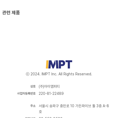
관련 제품
ⓒ 2024. IMPT Inc. All Rights Reserved.
(주)아이엠피티
상호
220-81-22489
사업자등록번호
서울시 송파구 충민로 10 가든파이브 툴 3층 A-8
주소
호