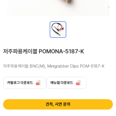
저주파용케이블 POMONA-5187-K
저주파용케이블 BNC(M), Minigrabber Clips POM-5187-K
카탈로그 다운로드
매뉴얼 다운로드
견적, 시연 문의