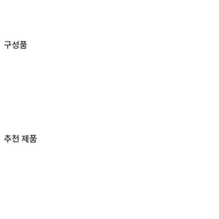
구성품
추천 제품