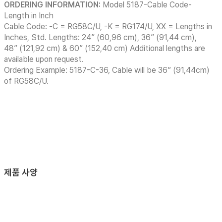
ORDERING INFORMATION:
Model 5187-Cable Code-
Length in Inch
Cable Code: -C = RG58C/U, -K = RG174/U, XX = Lengths in
Inches, Std. Lengths: 24” (60,96 cm), 36” (91,44 cm),
48” (121,92 cm) & 60” (152,40 cm) Additional lengths are
available upon request.
Ordering Example: 5187-C-36, Cable will be 36” (91,44cm)
of RG58C/U.
제품 사양