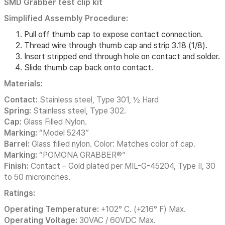
SMD Grabber test clip kit
Simplified Assembly Procedure:
Pull off thumb cap to expose contact connection.
Thread wire through thumb cap and strip 3.18 (1/8).
Insert stripped end through hole on contact and solder.
Slide thumb cap back onto contact.
Materials:
Contact:
Stainless steel, Type 301, ½ Hard
Spring:
Stainless steel, Type 302.
Cap:
Glass Filled Nylon.
Marking:
“Model 5243”
Barrel:
Glass filled nylon. Color: Matches color of cap.
Marking:
“POMONA GRABBER®”
Finish:
Contact – Gold plated per MIL-G-45204, Type II, 30
to 50 microinches.
Ratings:
Operating Temperature:
+102° C. (+216° F) Max.
Operating Voltage:
30VAC / 60VDC Max.