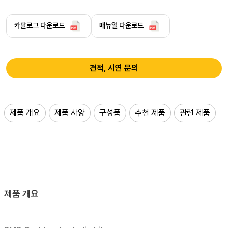
카탈로그 다운로드
매뉴얼 다운로드
견적, 시연 문의
제품 개요
제품 사양
구성품
추천 제품
관련 제품
제품 개요