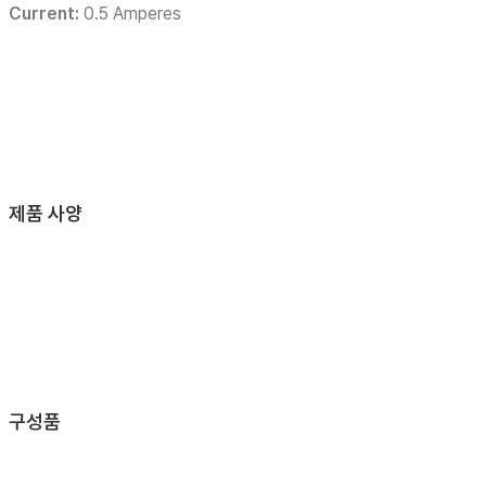
Current:
0.5 Amperes
제품 사양
구성품