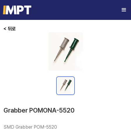
< 뒤로
Grabber POMONA-5520