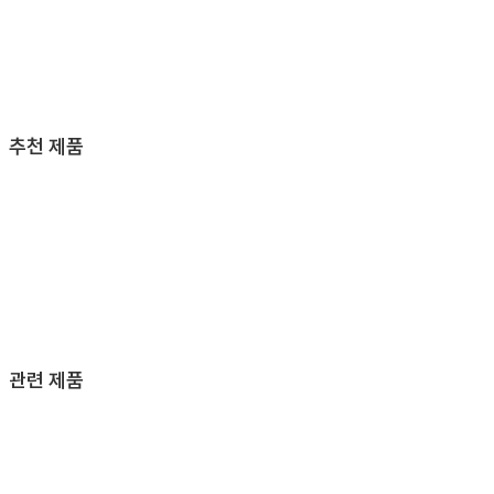
추천 제품
관련 제품