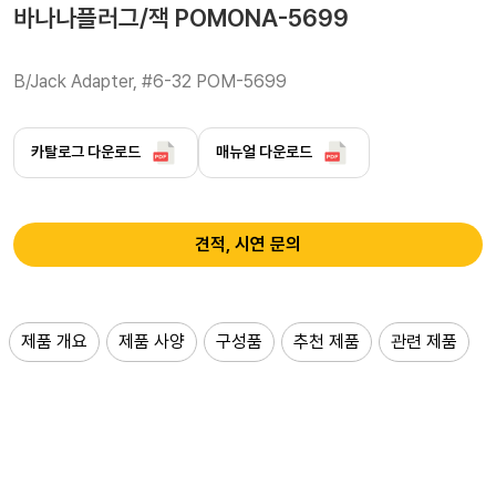
바나나플러그/잭 POMONA-5699
B/Jack Adapter, #6-32 POM-5699 
카탈로그 다운로드
매뉴얼 다운로드
견적, 시연 문의
제품 개요
제품 사양
구성품
추천 제품
관련 제품