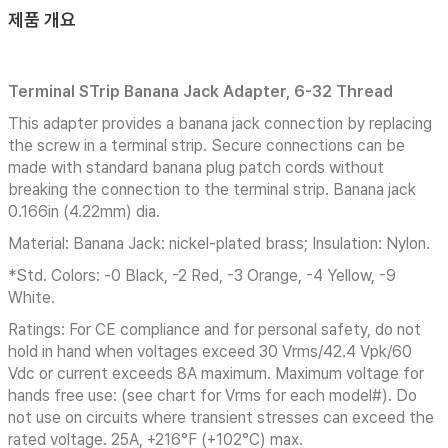
제품 개요
Terminal STrip Banana Jack Adapter, 6-32 Thread
This adapter provides a banana jack connection by replacing
the screw in a terminal strip. Secure connections can be
made with standard banana plug patch cords without
breaking the connection to the terminal strip. Banana jack
0.166in (4.22mm) dia.
Material: Banana Jack: nickel-plated brass; Insulation: Nylon.
*Std. Colors: -0 Black, -2 Red, -3 Orange, -4 Yellow, -9
White.
Ratings: For CE compliance and for personal safety, do not
hold in hand when voltages exceed 30 Vrms/42.4 Vpk/60
Vdc or current exceeds 8A maximum. Maximum voltage for
hands free use: (see chart for Vrms for each model#). Do
not use on circuits where transient stresses can exceed the
rated voltage. 25A, +216°F (+102°C) max.