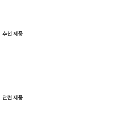
추천 제품
관련 제품