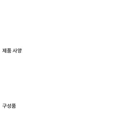
제품 사양
구성품