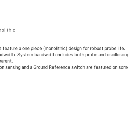
olithic
feature a one piece (monolithic) design for robust probe life.
ndwidth. System bandwidth includes both probe and oscilloscop
parent.
ion sensing and a Ground Reference switch are featured on so