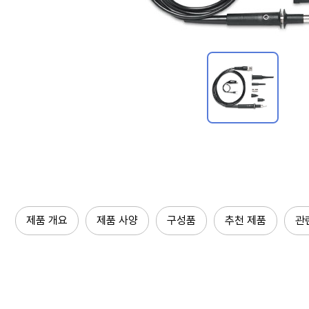
제품 개요
제품 사양
구성품
추천 제품
관