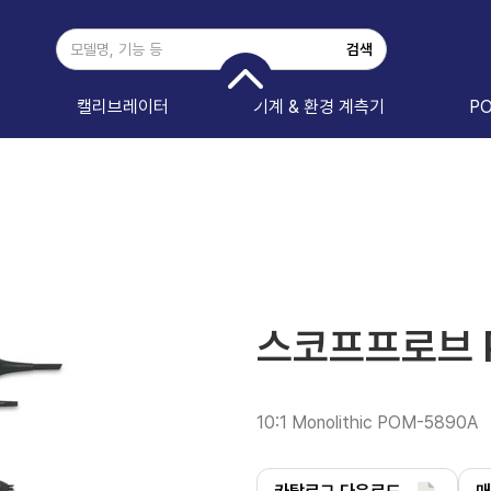
캘리브레이터
기계 & 환경 계측기
P
스코프프로브 
10:1 Monolithic POM-5890A 