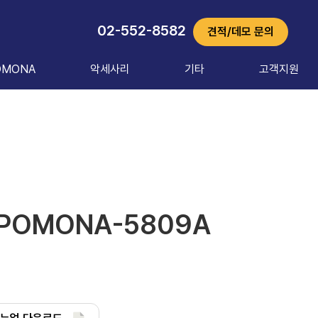
02-552-8582
견적/데모 문의
OMONA
악세사리
기타
고객지원
POMONA-5809A