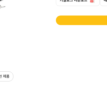
카탈로그 다운로드
매
련 제품