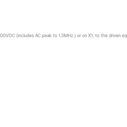
300VDC (includes AC peak to 1.3MHz.) or on X1, to the driven equ