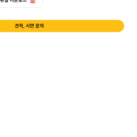
뉴얼 다운로드
견적, 시연 문의