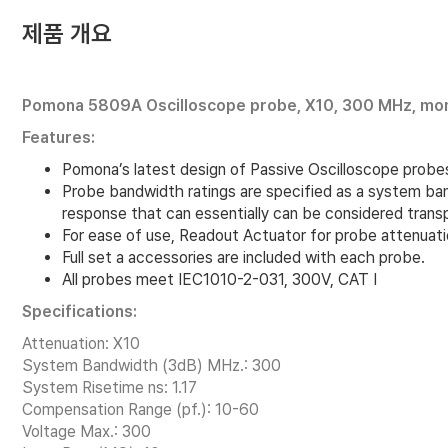
제품 개요
Pomona 5809A Oscilloscope probe, X10, 300 MHz, mon
Features:
Pomona’s latest design of Passive Oscilloscope probes 
Probe bandwidth ratings are specified as a system ba
response that can essentially can be considered trans
For ease of use, Readout Actuator for probe attenuat
Full set a accessories are included with each probe.
All probes meet IEC1010-2-031, 300V, CAT I
Specifications:
Attenuation: X10
System Bandwidth (3dB) MHz.: 300
System Risetime ns: 1.17
Compensation Range (pf.): 10-60
Voltage Max.: 300