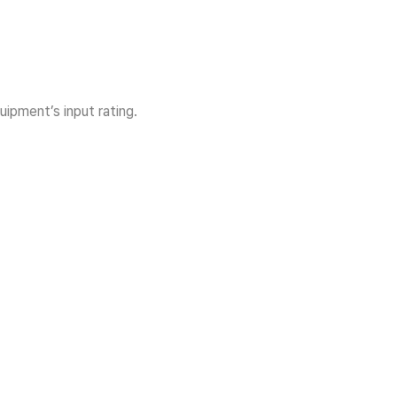
ipment’s input rating.