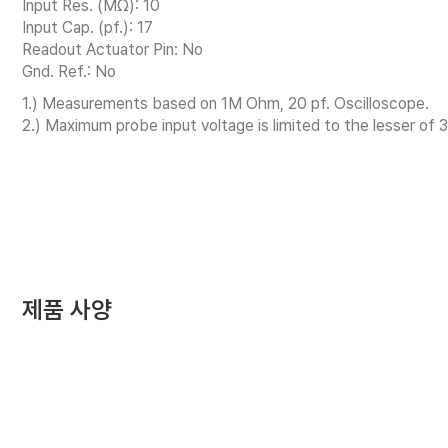
Input Res. (MΩ): 10
Input Cap. (pf.): 17
Readout Actuator Pin: No
Gnd. Ref.: No
1.) Measurements based on 1M Ohm, 20 pf. Oscilloscope.
2.) Maximum probe input voltage is limited to the lesser of 
제품 사양