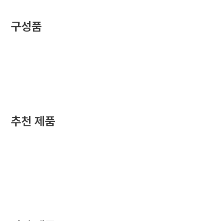
구성품
추천 제품