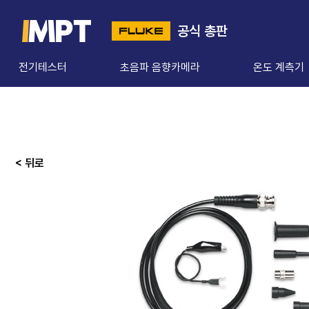
공식 총판
전기테스터
초음파 음향카메라
온도 계측기
< 뒤로