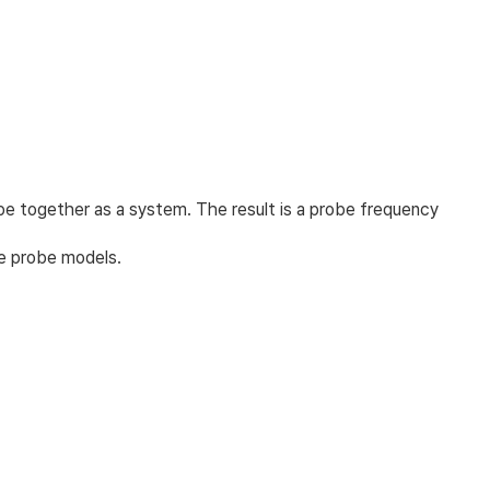
e together as a system. The result is a probe frequency
me probe models.