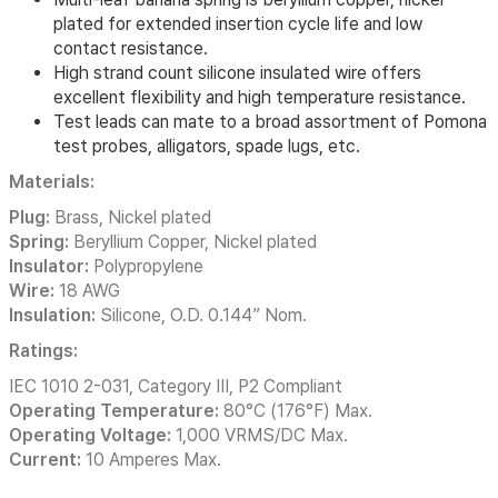
plated for extended insertion cycle life and low
contact resistance.
High strand count silicone insulated wire offers
excellent flexibility and high temperature resistance.
Test leads can mate to a broad assortment of Pomona
test probes, alligators, spade lugs, etc.
Materials:
Plug:
Brass, Nickel plated
Spring:
Beryllium Copper, Nickel plated
Insulator:
Polypropylene
Wire:
18 AWG
Insulation:
Silicone, O.D. 0.144” Nom.
Ratings:
IEC 1010 2-031, Category III, P2 Compliant
Operating Temperature:
80°C (176°F) Max.
Operating Voltage:
1,000 VRMS/DC Max.
Current:
10 Amperes Max.