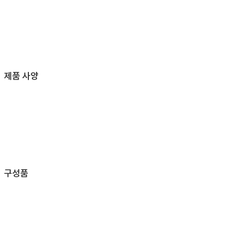
제품 사양
구성품