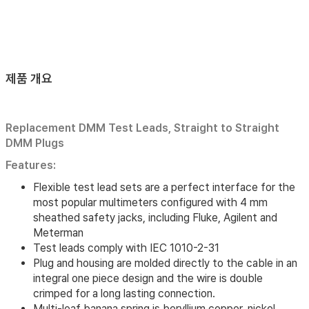
제품 개요
Replacement DMM Test Leads, Straight to Straight
DMM Plugs
Features:
Flexible test lead sets are a perfect interface for the
most popular multimeters configured with 4 mm
sheathed safety jacks, including Fluke, Agilent and
Meterman
Test leads comply with IEC 1010-2-31
Plug and housing are molded directly to the cable in an
integral one piece design and the wire is double
crimped for a long lasting connection.
Multi-leaf banana spring is beryllium copper, nickel