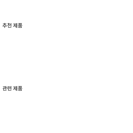
추천 제품
관련 제품