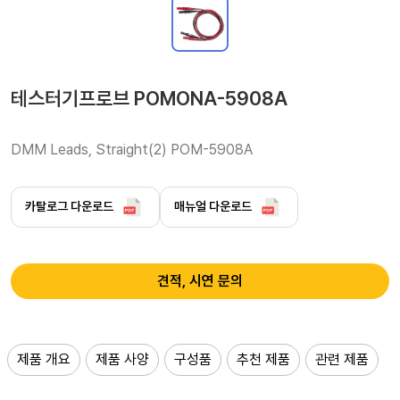
테스터기프로브 POMONA-5908A
DMM Leads, Straight(2) POM-5908A 
카탈로그 다운로드
매뉴얼 다운로드
견적, 시연 문의
제품 개요
제품 사양
구성품
추천 제품
관련 제품