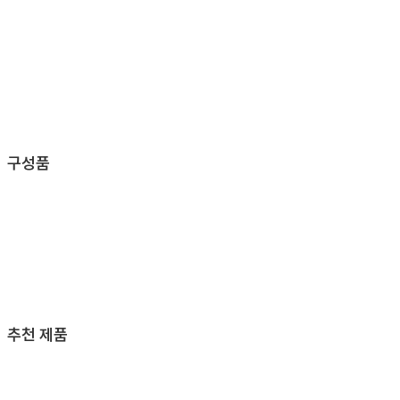
구성품
추천 제품