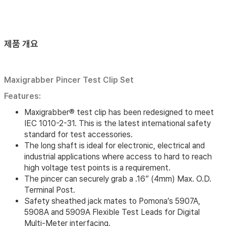
제품 개요
Maxigrabber Pincer Test Clip Set
Features:
Maxigrabber® test clip has been redesigned to meet
IEC 1010-2-31. This is the latest international safety
standard for test accessories.
The long shaft is ideal for electronic, electrical and
industrial applications where access to hard to reach
high voltage test points is a requirement.
The pincer can securely grab a .16” (4mm) Max. O.D.
Terminal Post.
Safety sheathed jack mates to Pomona’s 5907A,
5908A and 5909A Flexible Test Leads for Digital
Multi-Meter interfacing.