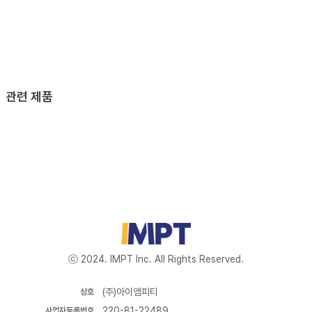
관련 제품
ⓒ 2024. IMPT Inc. All Rights Reserved.
(주)아이엠피티
상호
220-81-22489
사업자등록번호