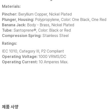
Materials:
Pincher:
Beryllium Copper, Nickel Plated
Plunger, Housing:
Polypropylene, Color: One Black, One Red
Banana Jack:
Body - Brass, Nickel Plated
Tube:
Santoprene®, Color: Black or Red
Compression Spring:
Stainless Steel
Ratings:
IEC 1010, Category III, P2 Compliant
Operating Voltage:
1000 VRMS/DC
Operating Current:
10 Amperes Max.
제품 사양