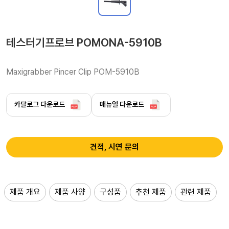
테스터기프로브 POMONA-5910B
Maxigrabber Pincer Clip POM-5910B 
카탈로그 다운로드
매뉴얼 다운로드
견적, 시연 문의
제품 개요
제품 사양
구성품
추천 제품
관련 제품