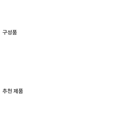
구성품
추천 제품