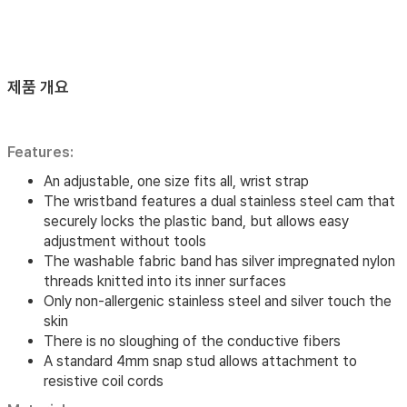
제품 개요
Features:
An adjustable, one size fits all, wrist strap
The wristband features a dual stainless steel cam that
securely locks the plastic band, but allows easy
adjustment without tools
The washable fabric band has silver impregnated nylon
threads knitted into its inner surfaces
Only non-allergenic stainless steel and silver touch the
skin
There is no sloughing of the conductive fibers
A standard 4mm snap stud allows attachment to
resistive coil cords