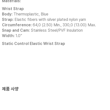
Materials:
Wrist Strap
Body:
Thermoplastic, Blue
Strap:
Elastic fibers with silver plated nylon yarn
Circumference:
64,0 (2.50) Min., 330,0 (13.00) Max.
Snap and Cam:
Stainless Steel/PVF Insulation
Width:
1.0”
Static Control Elastic Wrist Strap
제품 사양