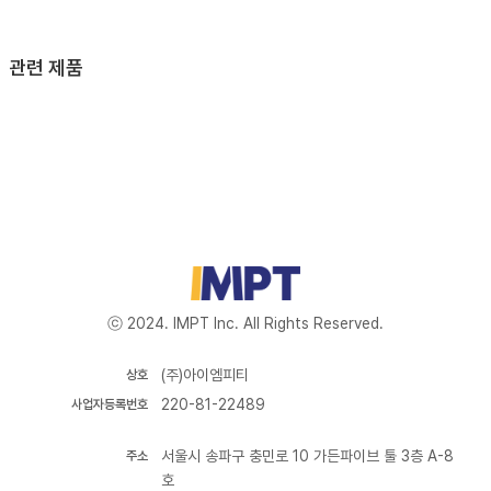
관련 제품
ⓒ 2024. IMPT Inc. All Rights Reserved.
(주)아이엠피티
상호
220-81-22489
사업자등록번호
서울시 송파구 충민로 10 가든파이브 툴 3층 A-8
주소
호