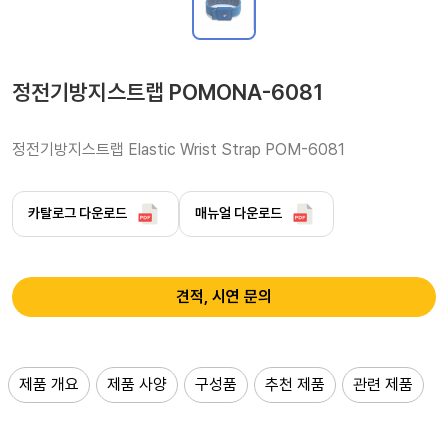
정전기방지스트랩 POMONA-6081
정전기방지스트랩 Elastic Wrist Strap POM-6081 
카탈로그 다운로드
매뉴얼 다운로드
견적, 시연 문의
제품 개요
제품 사양
구성품
추천 제품
관련 제품