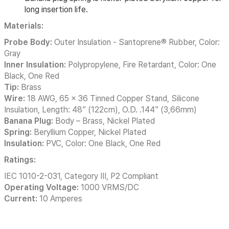
long insertion life.
Materials:
Probe Body:
Outer Insulation - Santoprene® Rubber, Color:
Gray
Inner Insulation:
Polypropylene, Fire Retardant, Color: One
Black, One Red
Tip:
Brass
Wire:
18 AWG, 65 x 36 Tinned Copper Stand, Silicone
Insulation, Length: 48” (122cm), O.D. .144” (3,66mm)
Banana Plug:
Body – Brass, Nickel Plated
Spring:
Beryllium Copper, Nickel Plated
Insulation:
PVC, Color: One Black, One Red
Ratings:
IEC 1010-2-031, Category III, P2 Compliant
Operating Voltage:
1000 VRMS/DC
Current:
10 Amperes