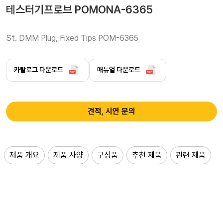
테스터기프로브 POMONA-6365
St. DMM Plug, Fixed Tips POM-6365 
카탈로그 다운로드
매뉴얼 다운로드
견적, 시연 문의
제품 개요
제품 사양
구성품
추천 제품
관련 제품