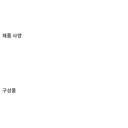
제품 사양
구성품