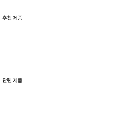
추천 제품
관련 제품