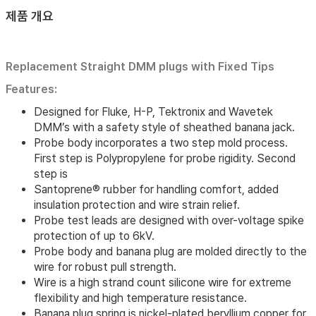
제품 개요
Replacement Straight DMM plugs with Fixed Tips
Features:
Designed for Fluke, H-P, Tektronix and Wavetek
DMM’s with a safety style of sheathed banana jack.
Probe body incorporates a two step mold process.
First step is Polypropylene for probe rigidity. Second
step is
Santoprene® rubber for handling comfort, added
insulation protection and wire strain relief.
Probe test leads are designed with over-voltage spike
protection of up to 6kV.
Probe body and banana plug are molded directly to the
wire for robust pull strength.
Wire is a high strand count silicone wire for extreme
flexibility and high temperature resistance.
Banana plug spring is nickel-plated beryllium copper for