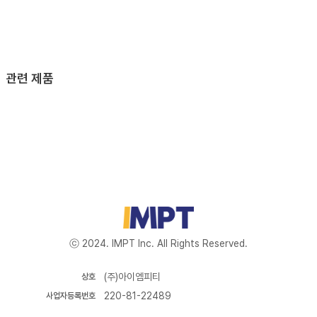
관련 제품
ⓒ 2024. IMPT Inc. All Rights Reserved.
(주)아이엠피티
상호
220-81-22489
사업자등록번호