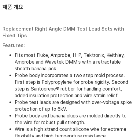
제품 개요
Replacement Right Angle DMM Test Lead Sets with
Fixed Tips
Features:
Fits most Fluke, Amprobe, H-P, Tektronix, Keithley,
Amprobe and Wavetek DMM’s with a retractable
sheath banana jack.
Probe body incorporates a two step mold process.
First step is Polypropylene for probe rigidity. Second
step is Santoprene® rubber for handling comfort,
added insulation protection and wire strain relief.
Probe test leads are designed with over-voltage spike
protection of up to 6kV.
Probe body and banana plugs are molded directly to
the wire for robust pull strength.
Wire is a high strand count silicone wire for extreme
flexibility and high temperature resistance.