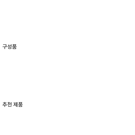
구성품
추천 제품