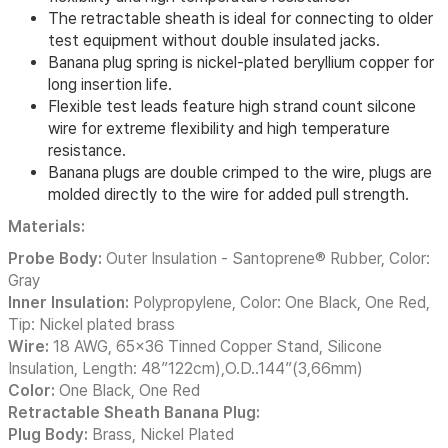
The retractable sheath is ideal for connecting to older
test equipment without double insulated jacks.
Banana plug spring is nickel-plated beryllium copper for
long insertion life.
Flexible test leads feature high strand count silcone
wire for extreme flexibility and high temperature
resistance.
Banana plugs are double crimped to the wire, plugs are
molded directly to the wire for added pull strength.
Materials:
Probe Body:
Outer Insulation - Santoprene® Rubber, Color:
Gray
Inner Insulation:
Polypropylene, Color: One Black, One Red,
Tip: Nickel plated brass
Wire:
18 AWG, 65x36 Tinned Copper Stand, Silicone
Insulation, Length: 48”122cm),O.D..144”(3,66mm)
Color:
One Black, One Red
Retractable Sheath Banana Plug:
Plug Body:
Brass, Nickel Plated