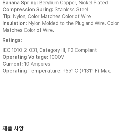
Banana Spring:
Beryllium Copper, Nickel Plated
Compression Spring:
Stainless Steel
Tip:
Nylon, Color Matches Color of Wire
Insulation:
Nylon Molded to the Plug and Wire. Color
Matches Color of Wire.
Ratings:
IEC 1010-2-031, Category III, P2 Compliant
Operating Voltage:
1000V
Current:
10 Amperes
Operating Temperature:
+55° C (+131° F) Max.
제품 사양