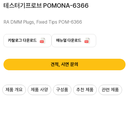
테스터기프로브 POMONA-6366
RA DMM Plugs, Fixed Tips POM-6366
카탈로그 다운로드
매뉴얼 다운로드
견적, 시연 문의
제품 개요
제품 사양
구성품
추천 제품
관련 제품