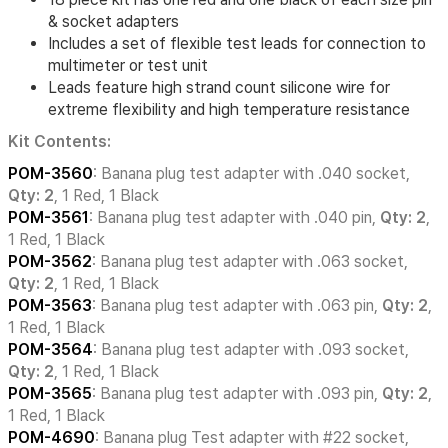
& socket adapters
Includes a set of flexible test leads for connection to
multimeter or test unit
Leads feature high strand count silicone wire for
extreme flexibility and high temperature resistance
Kit Contents:
POM-3560
: Banana plug test adapter with .040 socket,
Qty: 2
, 1 Red, 1 Black
POM-3561
: Banana plug test adapter with .040 pin,
Qty: 2
,
1 Red, 1 Black
POM-3562
: Banana plug test adapter with .063 socket,
Qty: 2
, 1 Red, 1 Black
POM-3563
: Banana plug test adapter with .063 pin,
Qty: 2
,
1 Red, 1 Black
POM-3564
: Banana plug test adapter with .093 socket,
Qty: 2
, 1 Red, 1 Black
POM-3565
: Banana plug test adapter with .093 pin,
Qty: 2
,
1 Red, 1 Black
POM-4690
: Banana plug Test adapter with #22 socket,