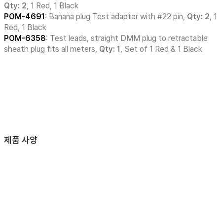
Qty: 2
, 1 Red, 1 Black
POM-4691
: Banana plug Test adapter with #22 pin,
Qty: 2
, 1
Red, 1 Black
POM-6358
: Test leads, straight DMM plug to retractable
sheath plug fits all meters,
Qty: 1
, Set of 1 Red & 1 Black
제품 사양