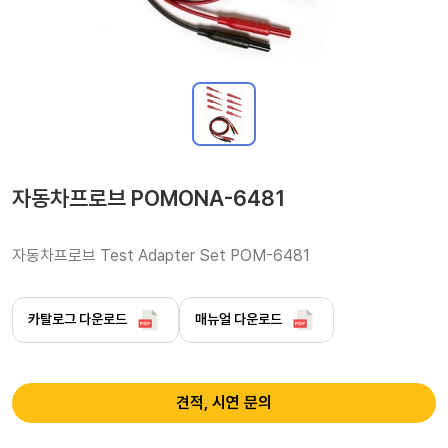
자동차프로브 POMONA-6481
자동차프로브 Test Adapter Set POM-6481 
카탈로그 다운로드
매뉴얼 다운로드
견적, 시연 문의