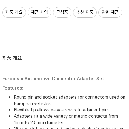
제품 개요
제품 사양
구성품
추천 제품
관련 제품
제품 개요
European Automotive Connector Adapter Set
Features:
Round pin and socket adapters for connectors used on
European vehicles
Flexible tip allows easy access to adjacent pins
Adapters fit a wide variety or metric contacts from
1mm to 2.5mm diameter
18 piece kit has one red and one black of each size pin