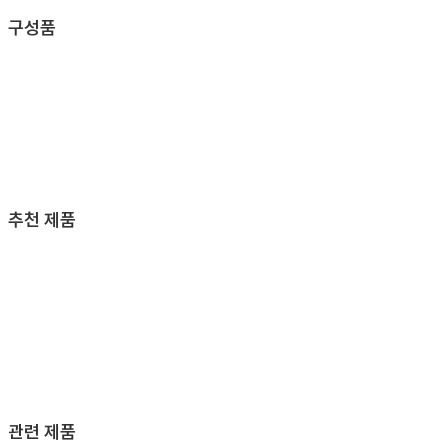
구성품
추천 제품
관련 제품