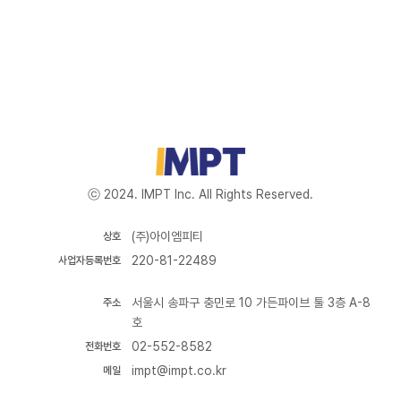
ⓒ 2024. IMPT Inc. All Rights Reserved.
(주)아이엠피티
상호
220-81-22489
사업자등록번호
서울시 송파구 충민로 10 가든파이브 툴 3층 A-8
주소
호
02-552-8582
전화번호
impt@impt.co.kr
메일