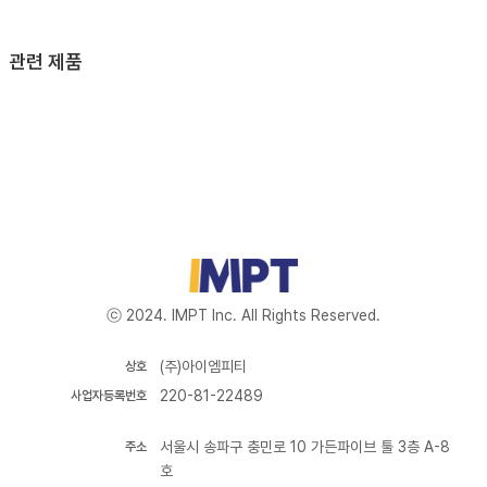
관련 제품
ⓒ 2024. IMPT Inc. All Rights Reserved.
(주)아이엠피티
상호
220-81-22489
사업자등록번호
서울시 송파구 충민로 10 가든파이브 툴 3층 A-8
주소
호