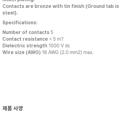
Contacts are bronze with tin finish (Ground tab is
steel).
Specifications:
Number of contacts
5
Contact resistance
< 5 m?
Dielectric strength
1500 V dc
Wire size (AWG)
18 AWG (2.0 mm2) max.
제품 사양