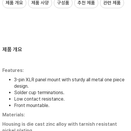
제품 개요
제품 사양
구성품
추천 제품
관련 제품
제품 개요
Features:
3-pin XLR panel mount with sturdy all metal one piece
design.
Solder cup terminations.
Low contact resistance.
Front mountable.
Materials:
Housing is die cast zinc alloy with tarnish resistant
nickel plating.