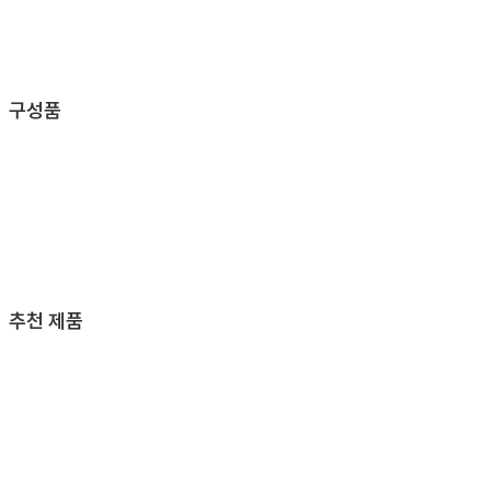
구성품
추천 제품