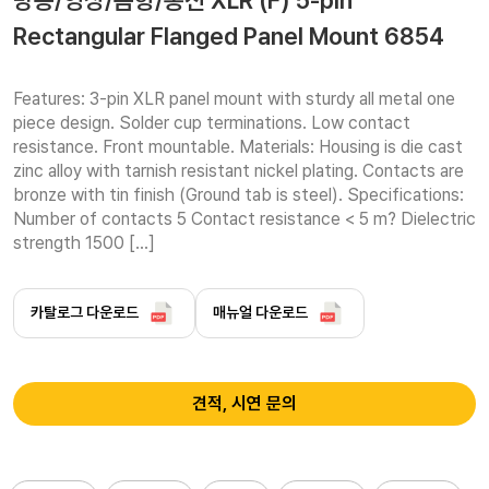
방송/영상/음향/통신 XLR (F) 5-pin
Rectangular Flanged Panel Mount 6854
Features: 3-pin XLR panel mount with sturdy all metal one 
piece design. Solder cup terminations. Low contact 
resistance. Front mountable. Materials: Housing is die cast 
zinc alloy with tarnish resistant nickel plating. Contacts are 
bronze with tin finish (Ground tab is steel). Specifications: 
Number of contacts 5 Contact resistance < 5 m? Dielectric 
strength 1500 […]
카탈로그 다운로드
매뉴얼 다운로드
견적, 시연 문의