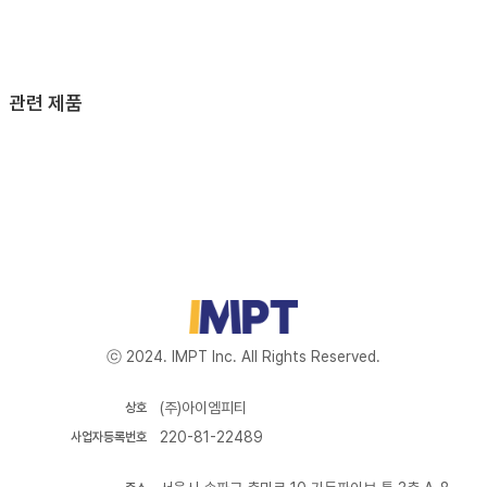
관련 제품
ⓒ 2024. IMPT Inc. All Rights Reserved.
(주)아이엠피티
상호
220-81-22489
사업자등록번호