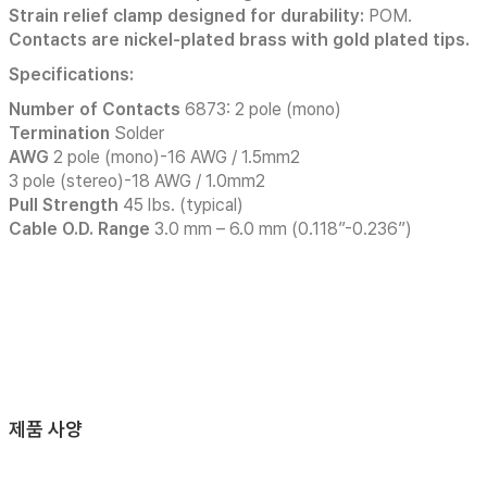
Strain relief clamp designed for durability:
POM.
Contacts are nickel-plated brass with gold plated tips.
Specifications:
Number of Contacts
6873: 2 pole (mono)
Termination
Solder
AWG
2 pole (mono)-16 AWG / 1.5mm2
3 pole (stereo)-18 AWG / 1.0mm2
Pull Strength
45 lbs. (typical)
Cable O.D. Range
3.0 mm – 6.0 mm (0.118”-0.236”)
제품 사양