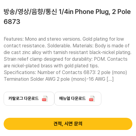
방송/영상/음향/통신 1/4in Phone Plug, 2 Pole
6873
Features: Mono and stereo versions. Gold plating for low 
contact resistance. Solderable. Materials: Body is made of 
die cast zinc alloy with tarnish resistant black-nickel plating. 
Strain relief clamp designed for durability: POM. Contacts 
are nickel-plated brass with gold plated tips. 
Specifications: Number of Contacts 6873: 2 pole (mono) 
Termination Solder AWG 2 pole (mono)-16 AWG […]
카탈로그 다운로드
매뉴얼 다운로드
견적, 시연 문의