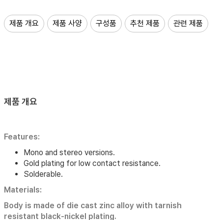
제품 개요
제품 사양
구성품
추천 제품
관련 제품
제품 개요
Features:
Mono and stereo versions.
Gold plating for low contact resistance.
Solderable.
Materials:
Body is made of die cast zinc alloy with tarnish
resistant black-nickel plating.