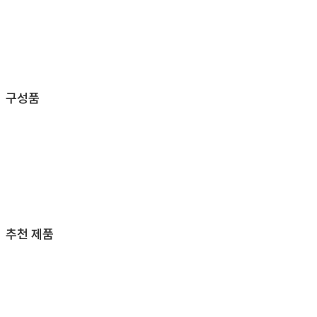
구성품
추천 제품