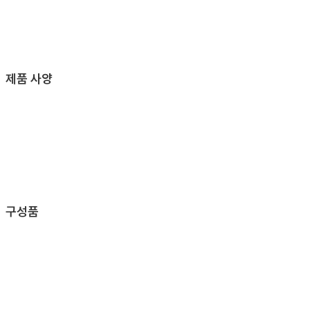
제품 사양
구성품