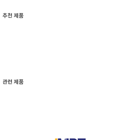
추천 제품
관련 제품