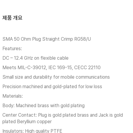
제품 개요
SMA 50 Ohm Plug Straight Crimp RG58/U
Features:
DC – 12.4 GHz on flexible cable
Meets MIL-C-39012, IEC 169-15, CECC 22110
Small size and durability for mobile communications
Precision machined and gold-plated for low loss
Materials:
Body: Machined brass with gold plating
Center Contact: Plug is gold plated brass and Jack is gold
plated Beryllium copper
Insulators: High quality PTFE