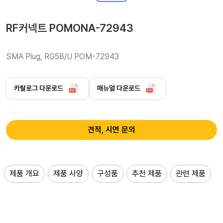
RF커넥트 POMONA-72943
SMA Plug, RG58/U POM-72943
카탈로그 다운로드
매뉴얼 다운로드
견적, 시연 문의
제품 개요
제품 사양
구성품
추천 제품
관련 제품