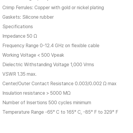
Crimp Ferrules: Copper with gold or nickel plating
Gaskets: Silicone rubber
Specifications
Impedance 50 Ω
Frequency Range 0-12.4 GHz on flexible cable
Working Voltage < 500 Vpeak
Dielectric Withstanding Voltage 1,000 Vrms
VSWR 1.35 max.
Center/Outer Contact Resistance 0.003/0.002 Ω max
Insulation resistance > 5000 MΩ
Number of Insertions 500 cycles minimum
Temperature Range -65° C to 165° C, -85° F to 329° F